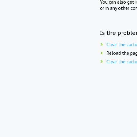
You can also get 
or in any other co
Is the proble
Clear the cach
Reload the pag
Clear the cach