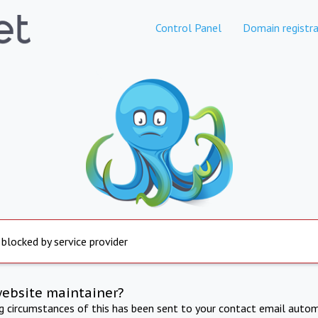
Control Panel
Domain registra
 blocked by service provider
website maintainer?
ng circumstances of this has been sent to your contact email autom