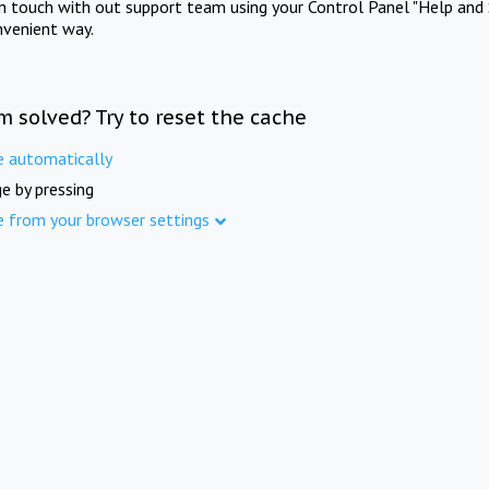
in touch with out support team using your Control Panel "Help and 
nvenient way.
m solved? Try to reset the cache
e automatically
e by pressing
e from your browser settings