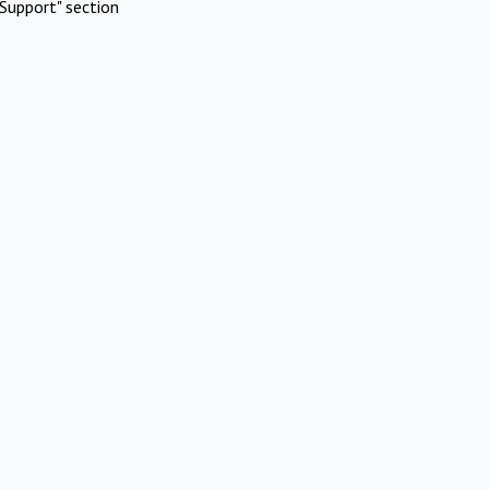
Support" section