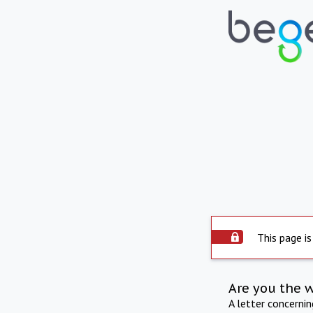
This page is
Are you the 
A letter concerni