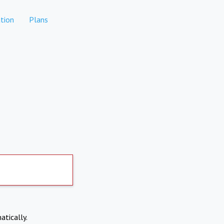
tion
Plans
atically.